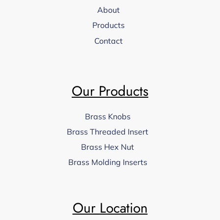
About
Products
Contact
Our Products
Brass Knobs
Brass Threaded Insert
Brass Hex Nut
Brass Molding Inserts
Our Location