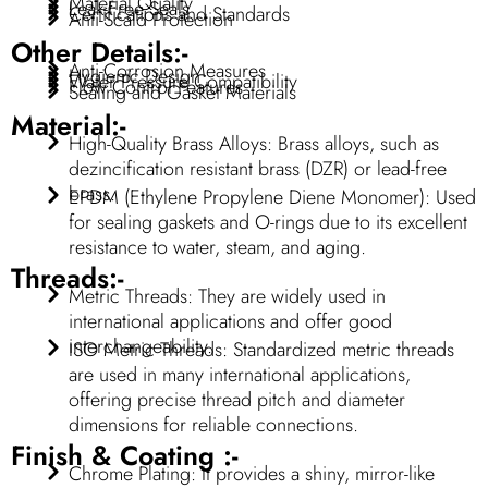
Material Quality
Leak-Free Seals
Certifications and Standards
Anti-Scald Protection
Other Details:-
Anti-Corrosion Measures
Hygienic Design
Water Pressure Compatibility
Flow Control Features
Sealing and Gasket Materials
Material:-
High-Quality Brass Alloys: Brass alloys, such as
dezincification resistant brass (DZR) or lead-free
brass.
EPDM (Ethylene Propylene Diene Monomer): Used
for sealing gaskets and O-rings due to its excellent
resistance to water, steam, and aging.
Threads:-
Metric Threads: They are widely used in
international applications and offer good
interchangeability.
ISO Metric Threads: Standardized metric threads
are used in many international applications,
offering precise thread pitch and diameter
dimensions for reliable connections.
Finish & Coating :-
Chrome Plating: It provides a shiny, mirror-like