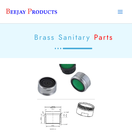
Skip
Main
to
Men
content
Brass Sanitary
Parts