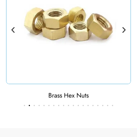
Brass Hex Nuts