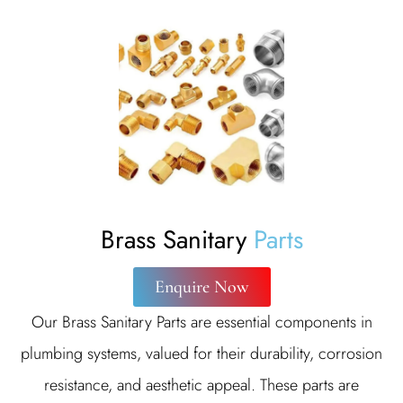
Brass Sanitary
Parts
Enquire Now
Our Brass Sanitary Parts are essential components in
plumbing systems, valued for their durability, corrosion
resistance, and aesthetic appeal. These parts are