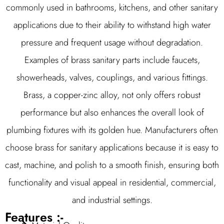
commonly used in bathrooms, kitchens, and other sanitary
applications due to their ability to withstand high water
pressure and frequent usage without degradation.
Examples of brass sanitary parts include faucets,
showerheads, valves, couplings, and various fittings.
Brass, a copper-zinc alloy, not only offers robust
performance but also enhances the overall look of
plumbing fixtures with its golden hue. Manufacturers often
choose brass for sanitary applications because it is easy to
cast, machine, and polish to a smooth finish, ensuring both
functionality and visual appeal in residential, commercial,
and industrial settings.
Features :-