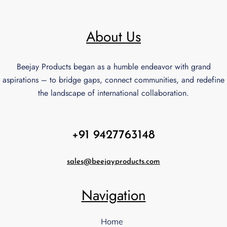
About Us
Beejay Products began as a humble endeavor with grand
aspirations – to bridge gaps, connect communities, and redefine
the landscape of international collaboration.
+91 9427763148
sales@beejayproducts.com
Navigation
Home