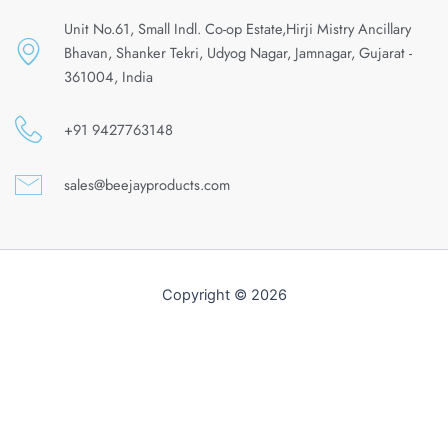
Unit No.61, Small Indl. Co-op Estate,Hirji Mistry Ancillary
Bhavan, Shanker Tekri, Udyog Nagar, Jamnagar, Gujarat -
361004, India
+91 9427763148
sales@beejayproducts.com
Copyright © 2026