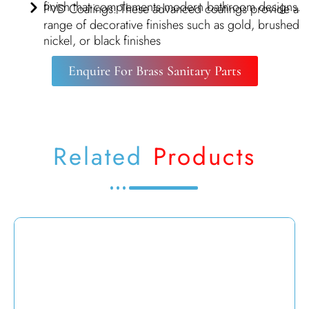
finish that complements modern bathroom designs.
PVD Coatings: These advanced coatings provide a
range of decorative finishes such as gold, brushed
nickel, or black finishes
Enquire For Brass Sanitary Parts
Related
Products