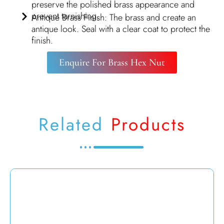
preserve the polished brass appearance and
prevent tarnishing.
Antique Brass Finish: The brass and create an
antique look. Seal with a clear coat to protect the
finish.
Enquire For Brass Hex Nut
Related
Products