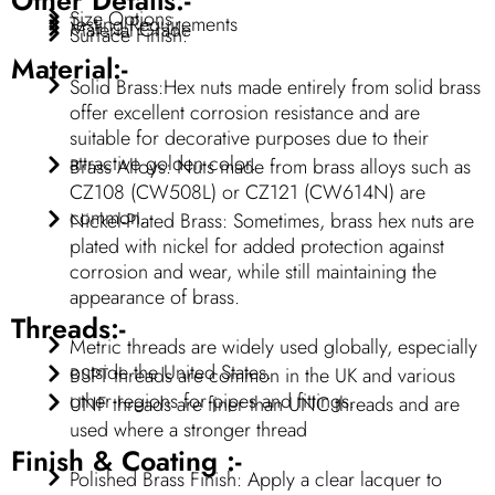
Size Options
Testing Requirements
Material Grade
Surface Finish:
Material:-
Solid Brass:Hex nuts made entirely from solid brass
offer excellent corrosion resistance and are
suitable for decorative purposes due to their
attractive golden color.
Brass Alloys: Nuts made from brass alloys such as
CZ108 (CW508L) or CZ121 (CW614N) are
common.
Nickel-Plated Brass: Sometimes, brass hex nuts are
plated with nickel for added protection against
corrosion and wear, while still maintaining the
appearance of brass.
Threads:-
Metric threads are widely used globally, especially
outside the United States.
BSPT threads are common in the UK and various
other regions for pipes and fittings.
UNF threads are finer than UNC threads and are
used where a stronger thread
Finish & Coating :-
Polished Brass Finish: Apply a clear lacquer to