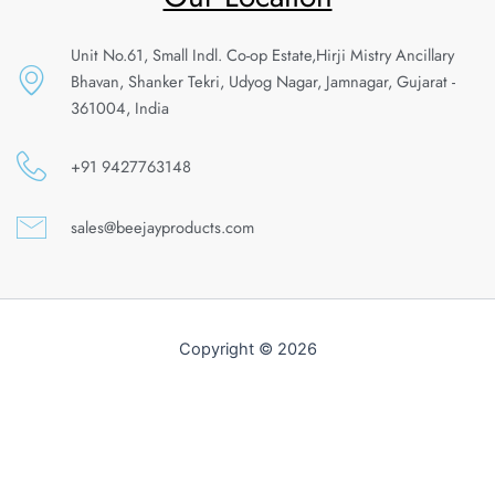
Unit No.61, Small Indl. Co-op Estate,Hirji Mistry Ancillary
Bhavan, Shanker Tekri, Udyog Nagar, Jamnagar, Gujarat -
361004, India
+91 9427763148
sales@beejayproducts.com
Copyright © 2026