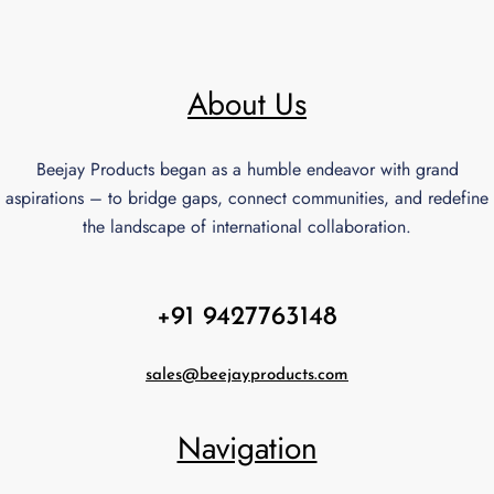
About Us
Beejay Products began as a humble endeavor with grand
aspirations – to bridge gaps, connect communities, and redefine
the landscape of international collaboration.
+91 9427763148
sales@beejayproducts.com
Navigation