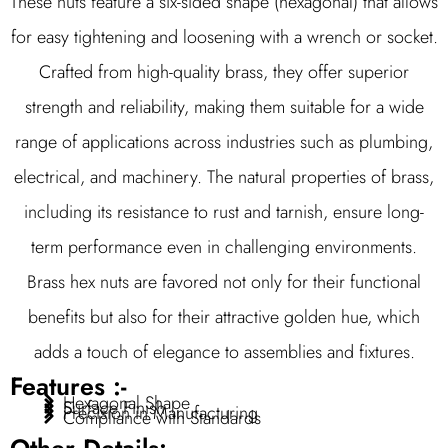
These nuts feature a six-sided shape (hexagonal) that allows
for easy tightening and loosening with a wrench or socket.
Crafted from high-quality brass, they offer superior
strength and reliability, making them suitable for a wide
range of applications across industries such as plumbing,
electrical, and machinery. The natural properties of brass,
including its resistance to rust and tarnish, ensure long-
term performance even in challenging environments.
Brass hex nuts are favored not only for their functional
benefits but also for their attractive golden hue, which
adds a touch of elegance to assemblies and fixtures.
Features :-
Hexagonal Shape
Surface Finish
Precision in Manufacturing
Compliance with Standards
Other Details:-