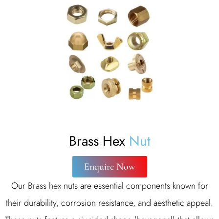
Brass Hex
Nut
Enquire Now
Our Brass hex nuts are essential components known for
their durability, corrosion resistance, and aesthetic appeal.