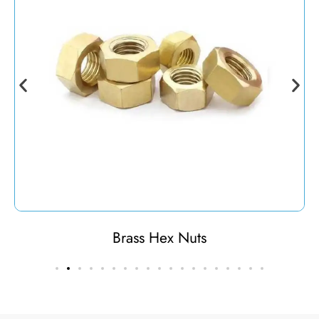
Brass Hex Nuts