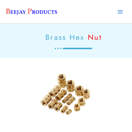
Skip
Main
to
Men
content
Brass Hex
Nut