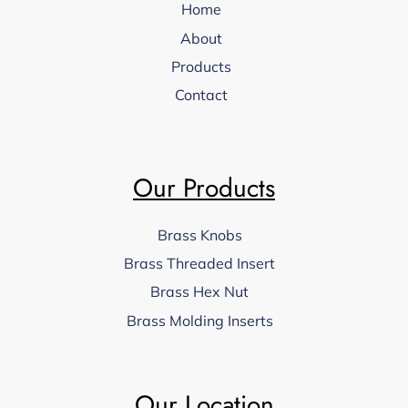
Home
About
Products
Contact
Our Products
Brass Knobs
Brass Threaded Insert
Brass Hex Nut
Brass Molding Inserts
Our Location